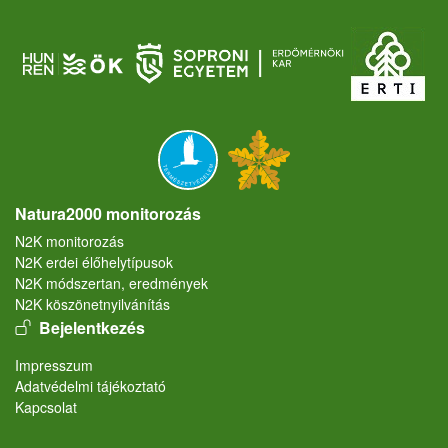
Natura2000 monitorozás
N2K monitorozás
N2K erdei élőhelytípusok
N2K módszertan, eredmények
N2K köszönetnyilvánítás
User account menu
Bejelentkezés
Lábléc
Impresszum
Adatvédelmi tájékoztató
Kapcsolat