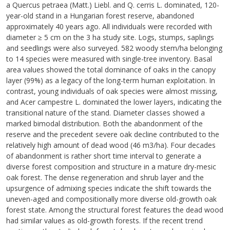
a Quercus petraea (Matt.) Liebl. and Q. cerris L. dominated, 120-
year-old stand in a Hungarian forest reserve, abandoned
approximately 40 years ago. All individuals were recorded with
diameter ≥ 5 cm on the 3 ha study site. Logs, stumps, saplings
and seedlings were also surveyed. 582 woody stem/ha belonging
to 14 species were measured with single-tree inventory. Basal
area values showed the total dominance of oaks in the canopy
layer (99%) as a legacy of the long-term human exploitation. In
contrast, young individuals of oak species were almost missing,
and Acer campestre L. dominated the lower layers, indicating the
transitional nature of the stand. Diameter classes showed a
marked bimodal distribution. Both the abandonment of the
reserve and the precedent severe oak decline contributed to the
relatively high amount of dead wood (46 m3/ha). Four decades
of abandonment is rather short time interval to generate a
diverse forest composition and structure in a mature dry-mesic
oak forest. The dense regeneration and shrub layer and the
upsurgence of admixing species indicate the shift towards the
uneven-aged and compositionally more diverse old-growth oak
forest state. Among the structural forest features the dead wood
had similar values as old-growth forests. If the recent trend