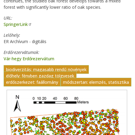
continues, the studied oak forest develops towards a mixed
forest with significantly lower ratio of oak species.
URL
SpringerLink
Lelőhely
ER Archívum - digitális
Erdőrezervátumok
Vár-hegy Erdőrezervátum
biodiverzitás: magasabb rendű növények
élőhely: fényben gazdag tölgyesek
erdőszerkezet: faállomány
módszertan: elemzés, statisztika