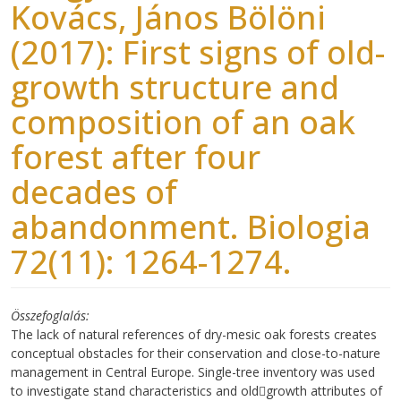
Kovács, János Bölöni
(2017): First signs of old-
growth structure and
composition of an oak
forest after four
decades of
abandonment. Biologia
72(11): 1264-1274.
Összefoglalás
The lack of natural references of dry-mesic oak forests creates
conceptual obstacles for their conservation and close-to-nature
management in Central Europe. Single-tree inventory was used
to investigate stand characteristics and old￾growth attributes of