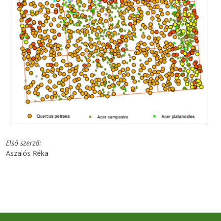
Első szerző
Aszalós Réka