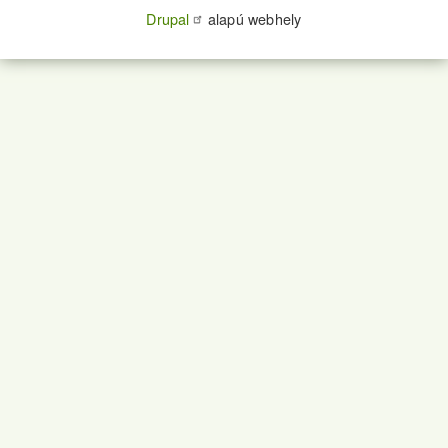
Drupal
alapú webhely