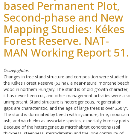
based Permanent Plot,
Second-phase and New
Mapping Studies: Kékes
Forest Reserve. NAT-
MAN Working Report 51.
Összefoglalás
Changes in tree stand structure and composition were studied in
the Kékes Forest Reserve (63 ha), a near-natural montane beech
wood in northern Hungary. The stand is of old-growth character,
it has never been cut, and other management activities were also
unimportant. Stand structure is heterogeneous, regeneration
gaps are characteristic, and the age of large trees is over 250 yr.
The stand is dominated by beech with sycamore, lime, mountain
ash, and witch elm as associate species, especially in rocky parts.
Because of the heterogeneous microhabitat conditions (soil
thickness, steepness, microclimate) and the long continuity of