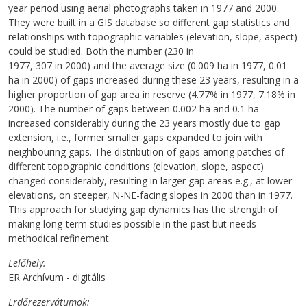
year period using aerial photographs taken in 1977 and 2000.
They were built in a GIS database so different gap statistics and
relationships with topographic variables (elevation, slope, aspect)
could be studied. Both the number (230 in
1977, 307 in 2000) and the average size (0.009 ha in 1977, 0.01
ha in 2000) of gaps increased during these 23 years, resulting in a
higher proportion of gap area in reserve (4.77% in 1977, 7.18% in
2000). The number of gaps between 0.002 ha and 0.1 ha
increased considerably during the 23 years mostly due to gap
extension, i.e., former smaller gaps expanded to join with
neighbouring gaps. The distribution of gaps among patches of
different topographic conditions (elevation, slope, aspect)
changed considerably, resulting in larger gap areas e.g., at lower
elevations, on steeper, N-NE-facing slopes in 2000 than in 1977.
This approach for studying gap dynamics has the strength of
making long-term studies possible in the past but needs
methodical refinement.
Lelőhely
ER Archívum - digitális
Erdőrezervátumok