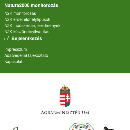
Natura2000 monitorozás
N2K monitorozás
N2K erdei élőhelytípusok
N2K módszertan, eredmények
N2K köszönetnyilvánítás
User account menu
Bejelentkezés
Lábléc
Impresszum
Adatvédelmi tájékoztató
Kapcsolat