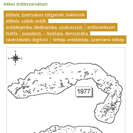
Kékes Erdőrezervátum
élőhely: gyertyános-tölgyesek, bükkösök
élőhely: sziklás erdők
erdődinamika, lékdinamika, szukcesszió
erdőszerkezet
holtfa
populáció, ~ biológia, demográfia
távérzékelés: légifotó
térkép: erdőtérkép, üzemtervi térkép