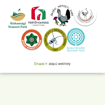
Drupal
alapú webhely