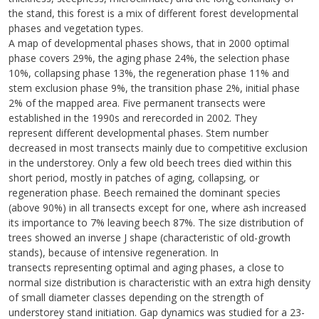
the stand, this forest is a mix of different forest developmental
phases and vegetation types.
A map of developmental phases shows, that in 2000 optimal
phase covers 29%, the aging phase 24%, the selection phase
10%, collapsing phase 13%, the regeneration phase 11% and
stem exclusion phase 9%, the transition phase 2%, initial phase
2% of the mapped area. Five permanent transects were
established in the 1990s and rerecorded in 2002. They
represent different developmental phases. Stem number
decreased in most transects mainly due to competitive exclusion
in the understorey. Only a few old beech trees died within this
short period, mostly in patches of aging, collapsing, or
regeneration phase. Beech remained the dominant species
(above 90%) in all transects except for one, where ash increased
its importance to 7% leaving beech 87%. The size distribution of
trees showed an inverse J shape (characteristic of old-growth
stands), because of intensive regeneration. In
transects representing optimal and aging phases, a close to
normal size distribution is characteristic with an extra high density
of small diameter classes depending on the strength of
understorey stand initiation. Gap dynamics was studied for a 23-