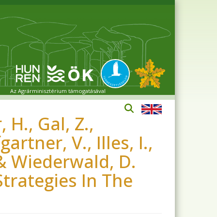
Az Agrárminisztérium támogatásával
 H., Gal, Z.,
rtner, V., Illes, I.,
 & Wiederwald, D.
Strategies In The