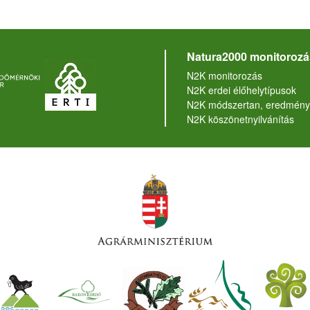
Natura2000 monitorozá
N2K monitorozás
N2K erdei élőhelytípusok
N2K módszertan, eredmény
N2K köszönetnyilvánítás