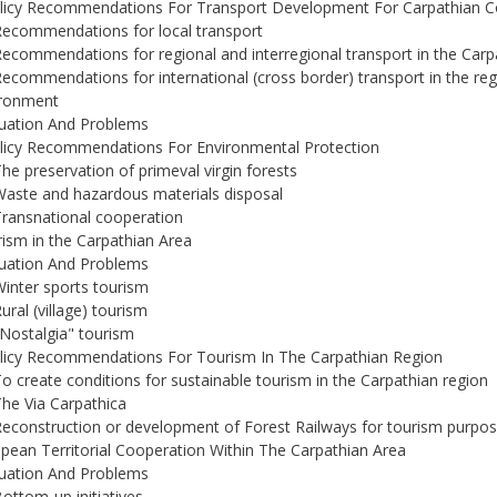
olicy Recommendations For Transport Development For Carpathian C
Recommendations for local transport
Recommendations for regional and interregional transport in the Carp
Recommendations for international (cross border) transport in the re
ironment
tuation And Problems
licy Recommendations For Environmental Protection
The preservation of primeval virgin forests
Waste and hazardous materials disposal
Transnational cooperation
ism in the Carpathian Area
tuation And Problems
Winter sports tourism
ural (village) tourism
"Nostalgia" tourism
licy Recommendations For Tourism In The Carpathian Region
To create conditions for sustainable tourism in the Carpathian region
The Via Carpathica
Reconstruction or development of Forest Railways for tourism purpo
pean Territorial Cooperation Within The Carpathian Area
tuation And Problems
Bottom-up initiatives