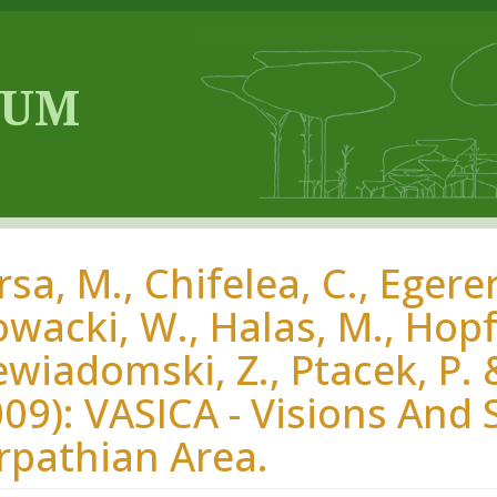
sa, M., Chifelea, C., Egerer,
wacki, W., Halas, M., Hopfga
ewiadomski, Z., Ptacek, P.
009): VASICA - Visions And 
rpathian Area.