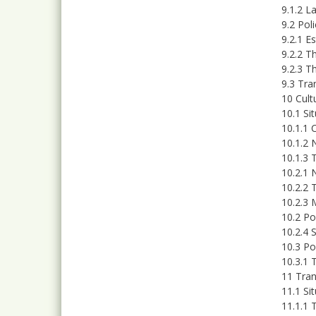
9.1.2 L
9.2 Po
9.2.1 E
9.2.2 T
9.2.3 T
9.3 Tra
10 Cult
10.1 Si
10.1.1 
10.1.2 
10.1.3 
10.2.1 
10.2.2 
10.2.3 
10.2 Po
10.2.4 
10.3 Po
10.3.1 
11 Tran
11.1 Si
11.1.1 