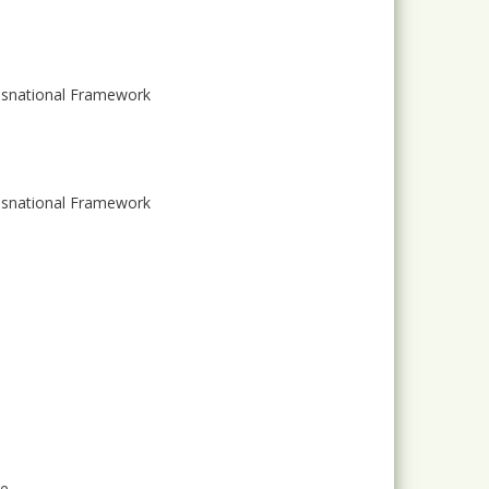
ansnational Framework
ansnational Framework
ge