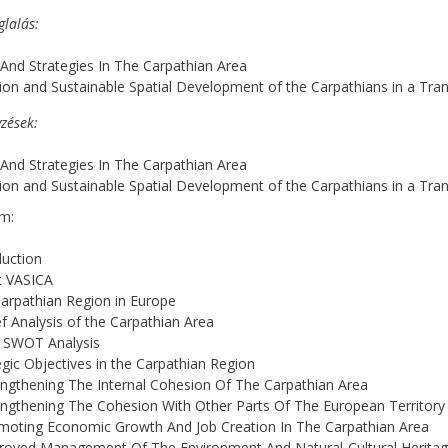
glalás
 And Strategies In The Carpathian Area
ion and Sustainable Spatial Development of the Carpathians in a Tr
zések
 And Strategies In The Carpathian Area
ion and Sustainable Spatial Development of the Carpathians in a Tr
m:
e
duction
t VASICA
arpathian Region in Europe
ef Analysis of the Carpathian Area
e SWOT Analysis
egic Objectives in the Carpathian Region
engthening The Internal Cohesion Of The Carpathian Area
engthening The Cohesion With Other Parts Of The European Territory
moting Economic Growth And Job Creation In The Carpathian Area
proved Management Of The Environment And Natural-Cultural Herita