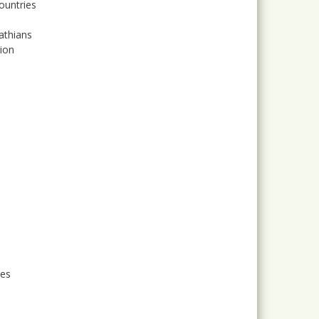
ountries
athians
gion
ses