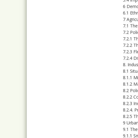
6 Demo
6.1 Ethn
7 Agric
7.1 The
7.2 Pol
7.2.1 T
7.2.2 T
7.2.3 F
7.2.4 D
8. Indu
8.1 Sit
8.1.1 M
8.1.2 M
8.2 Pol
8.2.2 C
8.2.3 I
8.2.4. 
8.2.5 T
9 Urban
9.1 The
9.1.1 S