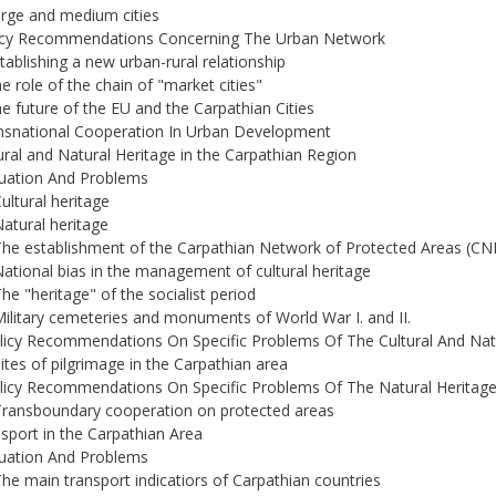
arge and medium cities
licy Recommendations Concerning The Urban Network
stablishing a new urban-rural relationship
he role of the chain of "market cities"
he future of the EU and the Carpathian Cities
nsnational Cooperation In Urban Development
ural and Natural Heritage in the Carpathian Region
tuation And Problems
Cultural heritage
Natural heritage
The establishment of the Carpathian Network of Protected Areas (CN
National bias in the management of cultural heritage
The "heritage" of the socialist period
Military cemeteries and monuments of World War I. and II.
licy Recommendations On Specific Problems Of The Cultural And Nat
Sites of pilgrimage in the Carpathian area
licy Recommendations On Specific Problems Of The Natural Heritag
Transboundary cooperation on protected areas
sport in the Carpathian Area
tuation And Problems
The main transport indicatiors of Carpathian countries