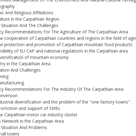
graphy
ic And Religious Affiliations
ulture in the Carpathian Region
 Situation And The Challenges
icy Recommendations For The Agriculture of The Carpathian Area
he cooperation of Carpathian countries and regions in the field of agri
he protection and promotion of Carpathian mountain food products
lexibility of EU CAP and national regulations in the Carpathian area
iversification of mountain economy
stry in the Carpathian Area
uation And Challenges
ining
anufacturing
icy Recommendations For The Industry Of The Carpathian Area
onversion
ndustrial diversification and the problem of the "one-factory-towns"
Promotion and support of SMEs
he Carpathian motor car industry cluster
 Network in the Carpathian Area
 Situation And Problems
mall towns