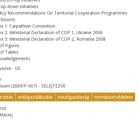
Top-down initiatives
olicy Recommendations On Territorial Cooperation Programmes
lusions
x 1: Carpathian Convention
x 2: Ministerial Declaration of COP 1, Ukraine 2006
x 3: Ministerial Declaration of COP 2, Romania 2008
 of Figures
 of Tables
nowledgements
vazva - GE
y
hívum (2009/P-007) - SELEJTEZVE
erzitás
erdőgazdálkodás
mezőgazdaság
természetvédelem
erző
Maciej