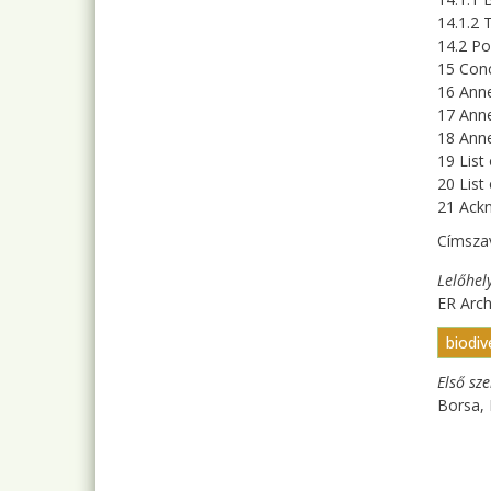
14.1.2 
14.2 P
15 Conc
16 Anne
17 Anne
18 Anne
19 List
20 List
21 Ack
Címsza
Lelőhel
ER Arc
biodiv
Első sz
Borsa, 