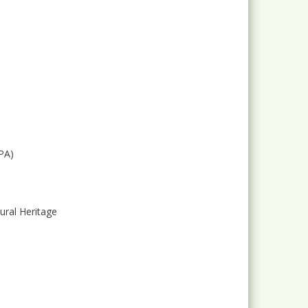
PA)
ural Heritage
e