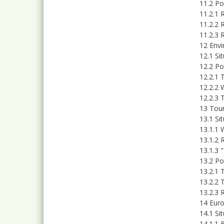
11.2 P
11.2.1 
11.2.2 
11.2.3 
12 Env
12.1 Si
12.2 Po
12.2.1 
12.2.2 
12.2.3 
13 Tour
13.1 Si
13.1.1 
13.1.2 R
13.1.3 
13.2 Po
13.2.1 
13.2.2 
13.2.3 
14 Euro
14.1 Si
14.1.1 