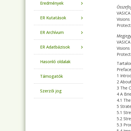
Eredmények
Összefo
VASICA
ER Kutatások
Visions
Protect
ER Archívum
Megjegy
VASICA
ER Adatbázisok
Visions
Protect
Hasonló oldalak
Tartalo
Prefac
1 Intro
Támogatók
2 Abou
3 The C
Szerzői jog
4 A Bri
4.1 Th
5 Strat
5.1 Str
5.2 Str
5.3 Pro
5.4 Im