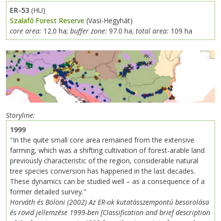
ER-53
(HU)
Szalafő Forest Reserve
(Vasi-Hegyhát)
core area:
12.0 ha;
buffer zone:
97.0 ha;
total area:
109 ha
Storyline
1999
"In the quite small core area remained from the extensive
farming, which was a shifting cultivation of forest-arable land
previously characteristic of the region, considerable natural
tree species conversion has happened in the last decades.
These dynamics can be studied well – as a consequence of a
former detailed survey."
Horváth és Bölöni (2002) Az ER-ok kutatásszempontú besorolása
és rövid jellemzése 1999-ben [Classification and brief description