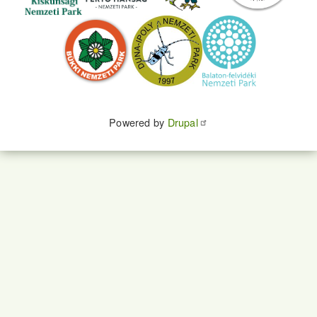
Powered by
Drupal