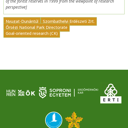
of the forest reserves in 1999 from the viewpoint of research
perspective]
Nyugat-Dunántúl
Szombathelyi Erdészeti Zrt.
Őrségi National Park Directorate
Goal-oriented research (CK)