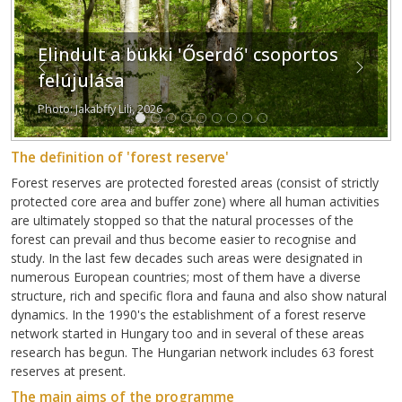
Elindult a bükki 'Őserdő' csoportos
Previous
Next
felújulása
Photo: Jakabffy Lili, 2026
The definition of 'forest reserve'
Forest reserves are protected forested areas (consist of strictly
protected core area and buffer zone) where all human activities
are ultimately stopped so that the natural processes of the
forest can prevail and thus become easier to recognise and
study. In the last few decades such areas were designated in
numerous European countries; most of them have a diverse
structure, rich and specific flora and fauna and also show natural
dynamics. In the 1990's the establishment of a forest reserve
network started in Hungary too and in several of these areas
research has begun. The Hungarian network includes 63 forest
reserves at present.
The main aims of the programme