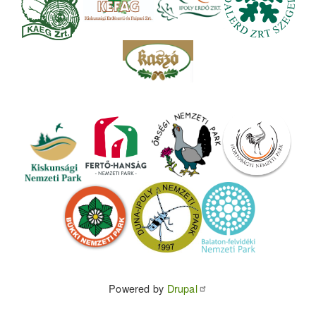
Powered by
Drupal