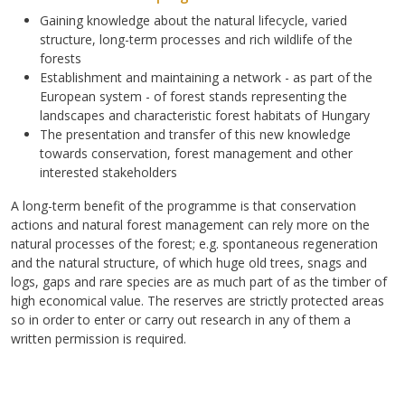
Gaining knowledge about the natural lifecycle, varied
structure, long-term processes and rich wildlife of the
forests
Establishment and maintaining a network - as part of the
European system - of forest stands representing the
landscapes and characteristic forest habitats of Hungary
The presentation and transfer of this new knowledge
towards conservation, forest management and other
interested stakeholders
A long-term benefit of the programme is that conservation
actions and natural forest management can rely more on the
natural processes of the forest; e.g. spontaneous regeneration
and the natural structure, of which huge old trees, snags and
logs, gaps and rare species are as much part of as the timber of
high economical value. The reserves are strictly protected areas
so in order to enter or carry out research in any of them a
written permission is required.