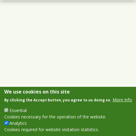
We use cookies on this site
More info
By clicking the Accept button, you agree to us doing so.
Essential
Cookies necessary for the operation of the website.
Analytics
Cookies required for website visitation statistics.