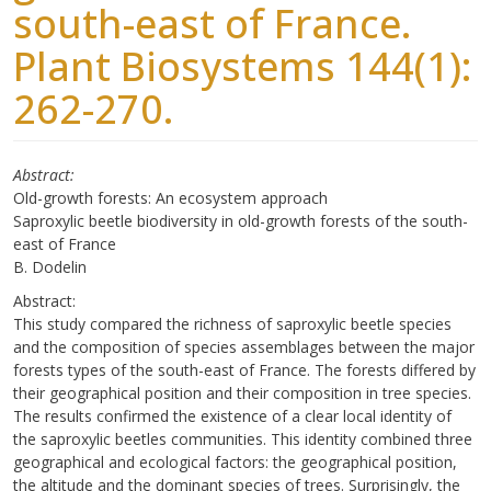
south-east of France.
Plant Biosystems 144(1):
262-270.
Abstract
Old-growth forests: An ecosystem approach
Saproxylic beetle biodiversity in old-growth forests of the south-
east of France
B. Dodelin
Abstract:
This study compared the richness of saproxylic beetle species
and the composition of species assemblages between the major
forests types of the south-east of France. The forests differed by
their geographical position and their composition in tree species.
The results confirmed the existence of a clear local identity of
the saproxylic beetles communities. This identity combined three
geographical and ecological factors: the geographical position,
the altitude and the dominant species of trees. Surprisingly, the