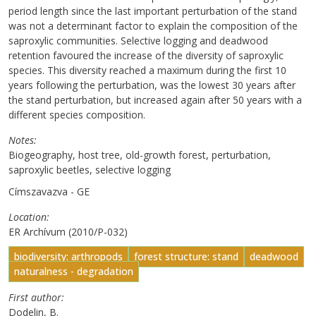
period length since the last important perturbation of the stand
was not a determinant factor to explain the composition of the
saproxylic communities. Selective logging and deadwood
retention favoured the increase of the diversity of saproxylic
species. This diversity reached a maximum during the first 10
years following the perturbation, was the lowest 30 years after
the stand perturbation, but increased again after 50 years with a
different species composition.
Notes
Biogeography, host tree, old-growth forest, perturbation,
saproxylic beetles, selective logging
Címszavazva - GE
Location
ER Archívum (2010/P-032)
biodiversity: arthropods
forest structure: stand
deadwood
naturalness - degradation
First author
Dodelin, B.