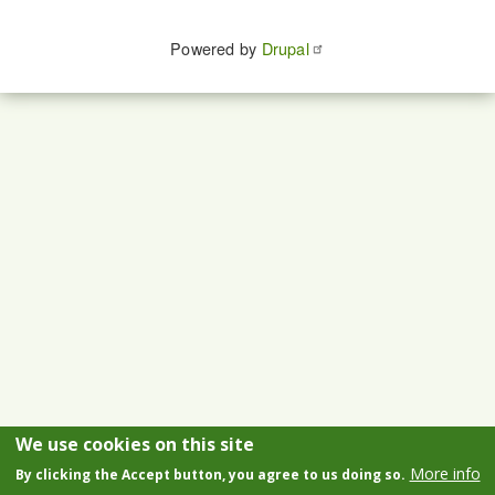
Powered by
Drupal
We use cookies on this site
More info
By clicking the Accept button, you agree to us doing so.