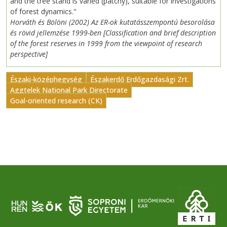
and the tree stand is varied (patchy), suitable for investigations
of forest dynamics."
Horváth és Bölöni (2002) Az ER-ok kutatásszempontú besorolása
és rövid jellemzése 1999-ben [Classification and brief description
of the forest reserves in 1999 from the viewpoint of research
perspective]
Északi-középhegység
Északerdő Erdőgazdasági Zrt.
Aggtelek National Park Directorate
Goal-oriented research (CK)