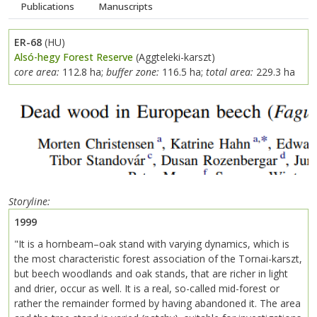
Publications
Manuscripts
ER-68
(HU)
Alsó-hegy Forest Reserve
(Aggteleki-karszt)
core area:
112.8 ha;
buffer zone:
116.5 ha;
total area:
229.3 ha
Previous
Next
Storyline
1999
"It is a hornbeam–oak stand with varying dynamics, which is
the most characteristic forest association of the Tornai-karszt,
but beech woodlands and oak stands, that are richer in light
and drier, occur as well. It is a real, so-called mid-forest or
rather the remainder formed by having abandoned it. The area