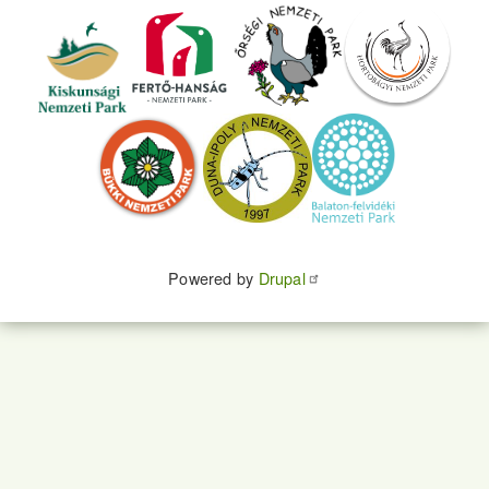
Powered by
Drupal