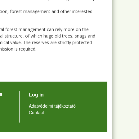
tion, forest management and other interested
ural forest management can rely more on the
al structure, of which huge old trees, snags and
cal value. The reserves are strictly protected
ission is required.
User account menu
s
Log in
Lábléc
Adatvédelmi tájékoztató
Contact