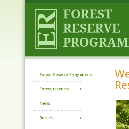
Skip to main content
We
Main navigation
Forest Reserve Programme
Re
Forest reserves
News
Results