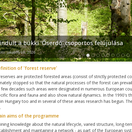
Previous
lindult a bükki 'Őserdő' csoportos felújulása
to: Jakabffy Lili, 2026
finition of 'forest reserve'
reserves are protected forested areas (consist of strictly protected c
imately stopped so that the natural processes of the forest can preva
t few decades such areas were designated in numerous European count
cific flora and fauna and also show natural dynamics. In the 1990's t
 in Hungary too and in several of these areas research has begun. Th
.
ain aims of the programme
ining knowledge about the natural lifecycle, varied structure, long-ter
tablishment and maintaining a network - as part of the European syst