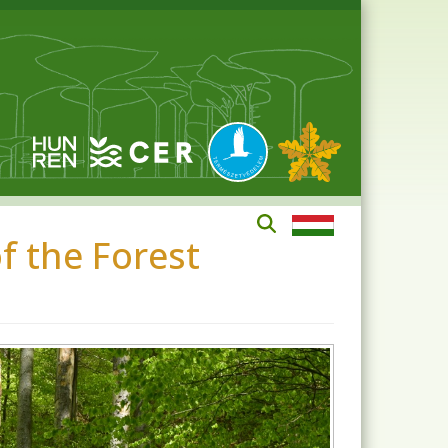
 the Forest