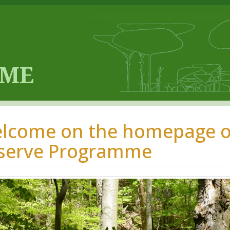
lcome on the homepage of
serve Programme