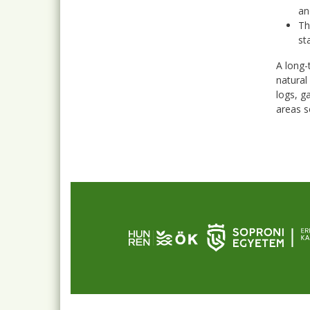
an
Th
st
A long-
natural
logs, g
areas s