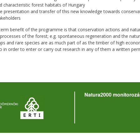
d characteristic forest habitats of Hungary
e presentation and transfer of this new knowledge towards conserva
akeholders
term benefit of the programme is that conservation actions and nat
 processes of the forest; e.g. spontaneous regeneration and the natur
aps and rare species are as much part of as the timber of high economi
o in order to enter or carry out research in any of them a written perm
Natura2000 monitorozá