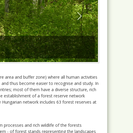
Next
ore area and buffer zone) where all human activities
il and thus become easier to recognise and study. In
ries; most of them have a diverse structure, rich
he establishment of a forest reserve network
e Hungarian network includes 63 forest reserves at
m processes and rich wildlife of the forests
em - of forest stands representing the landscapes