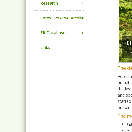
Research
Forest Reserve Archive
ER Databases
E
Links
Pho
The de
Forest 
are ult
the las
and spe
started
present
The m
Ga
Es