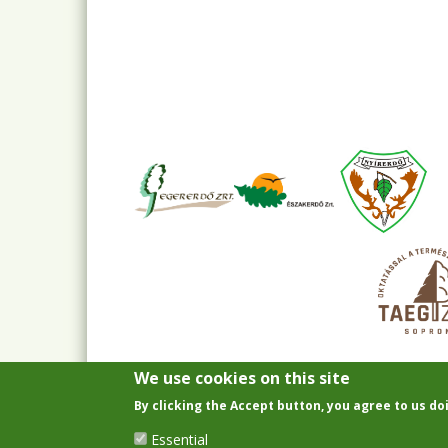
We use cookies on this site
By clicking the Accept button, you agree to us do
Essential