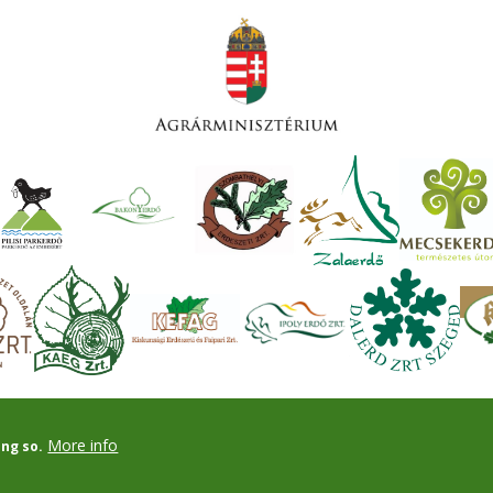
More info
ing so.