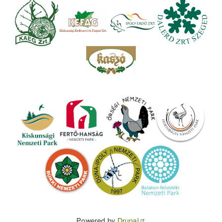
Powered by
Drupal