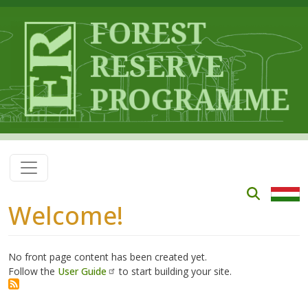
Skip to main content
Welcome!
No front page content has been created yet.
Follow the
User Guide
to start building your site.