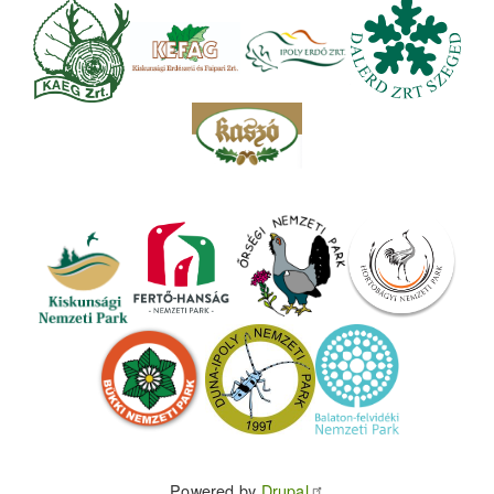
Powered by
Drupal