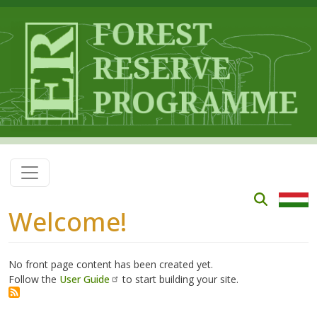
Skip to main content
Welcome!
No front page content has been created yet.
Follow the
User Guide
to start building your site.