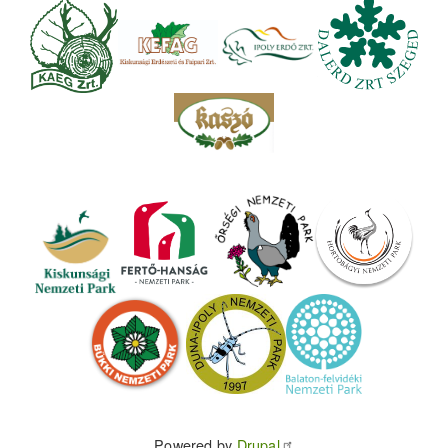
Powered by
Drupal