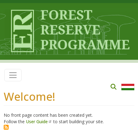
Skip to main content
Welcome!
No front page content has been created yet.
Follow the
User Guide
to start building your site.