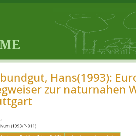
ibundgut, Hans(1993): Eur
gweiser zur naturnahen W
uttgart
n
hívum (1993/P-011)