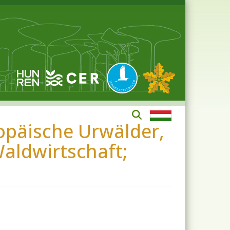
opäische Urwälder,
aldwirtschaft;