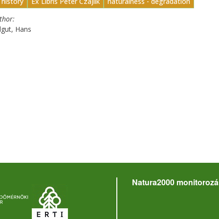
 history
Ex Libris Péter Czájlik
naturalness - degradation
uthor
dgut, Hans
Natura2000 monitorozá