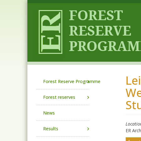
Skip to main content
Le
Main navigation
Forest Reserve Programme
We
Forest reserves
St
News
Locatio
Results
ER Arc