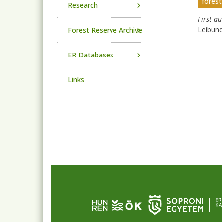
forest
Research
First a
Leibun
Forest Reserve Archive
ER Databases
Links