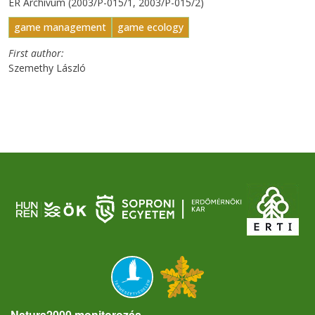
ER Archívum (2003/P-015/1, 2003/P-015/2)
game management
game ecology
First author
Szemethy László
Natura2000 monitorozás