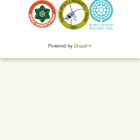
Powered by
Drupal