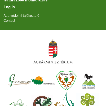
User account menu
Log in
Lábléc
Adatvédelmi tájékoztató
Contact