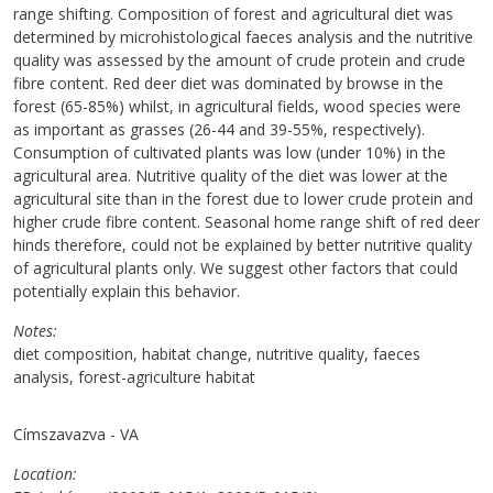
range shifting. Composition of forest and agricultural diet was
determined by microhistological faeces analysis and the nutritive
quality was assessed by the amount of crude protein and crude
fibre content. Red deer diet was dominated by browse in the
forest (65-85%) whilst, in agricultural fields, wood species were
as important as grasses (26-44 and 39-55%, respectively).
Consumption of cultivated plants was low (under 10%) in the
agricultural area. Nutritive quality of the diet was lower at the
agricultural site than in the forest due to lower crude protein and
higher crude fibre content. Seasonal home range shift of red deer
hinds therefore, could not be explained by better nutritive quality
of agricultural plants only. We suggest other factors that could
potentially explain this behavior.
Notes
diet composition, habitat change, nutritive quality, faeces
analysis, forest-agriculture habitat
Címszavazva - VA
Location