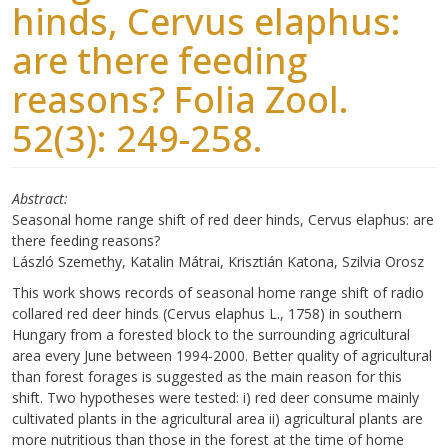
hinds, Cervus elaphus:
are there feeding
reasons? Folia Zool.
52(3): 249-258.
Abstract
Seasonal home range shift of red deer hinds, Cervus elaphus: are
there feeding reasons?
László Szemethy, Katalin Mátrai, Krisztián Katona, Szilvia Orosz
This work shows records of seasonal home range shift of radio
collared red deer hinds (Cervus elaphus L., 1758) in southern
Hungary from a forested block to the surrounding agricultural
area every June between 1994-2000. Better quality of agricultural
than forest forages is suggested as the main reason for this
shift. Two hypotheses were tested: i) red deer consume mainly
cultivated plants in the agricultural area ii) agricultural plants are
more nutritious than those in the forest at the time of home