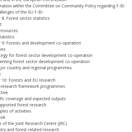
nation within the Committee on Community Policy regarding F-BI
llenges of the EU F-BI
 8: Forest sector statistics
t
resources
atistics
 9: Forests and development co-operation
ves
tegy for forest sector development co-operation
nting forest sector development co-operation
jor country and regional programmes
k
 10: Forests and EU research
 research framework programmes
ctive
ific coverage and expected outputs
upported forest research
ples of activities
ook
e of the Joint Research Centre (JRC)
stry and forest-related research