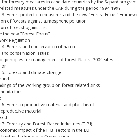
 for forestry measures in candidate countries by the Sapard progra
related measures under the CAP during the period 1994-1999
 3: Forest protection measures and the new "Forest Focus" Framew
ion of forests against atmospheric pollution
ion of forest against fire
: the new "Forest Focus"
ork Regulation
 4: Forests and conservation of nature
 and conservation issues
n principles for management of forest Natura 2000 sites
sion
 5: Forests and climate change
ound
ndings of the working group on forest-related sinks
mendations
k
 6: Forest reproductive material and plant health
reproductive material
ealth
 7: Forestry and Forest-Based Industries (F-BI)
conomic impact of the F-BI sectors in the EU
I unit in the European Commission