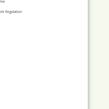
mme
ork Regulation