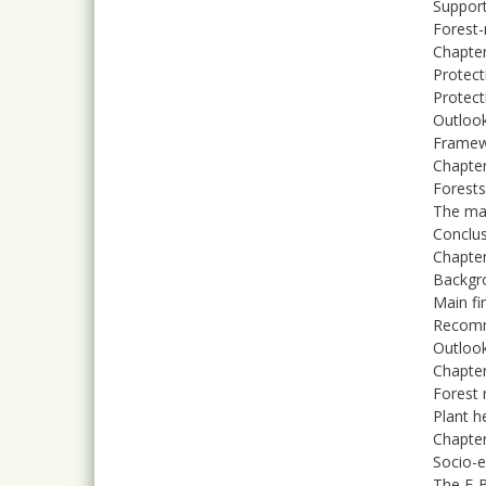
Support
Forest-
Chapter
Protect
Protect
Outlook
Framew
Chapter
Forests
The mai
Conclu
Chapter
Backgr
Main fi
Recom
Outloo
Chapter
Forest 
Plant h
Chapter
Socio-e
The F-B