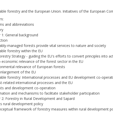
able forestry and the European Union. Initiatives of the European C
m:
ms and abbreviations
ry
 1: General background
ction
ably-managed forests provide vital services to nature and society
able forestry within the EU
orestry Strategy - guiding the EU's efforts to convert principles into ac
o-economic relevance of the forest sector in the EU
ronmental relevance of European forests
enlargement of the EU
able forestry: International processes and EU development co-operat
st-related international processes and the EU
sts and development co-operation
nation and mechanisms to facilitate stakeholder participation
 2: Forestry in Rural Development and Sapard
s rural development policy
ceptual framework of forestry measures within rural development po