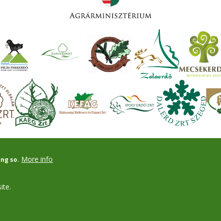
More info
ing so.
ite.