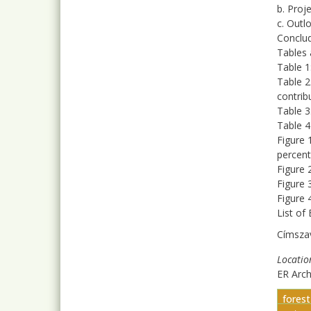
b. Proj
c. Outl
Conclu
Tables 
Table 1
Table 2
contrib
Table 3
Table 
Figure 
percent
Figure 
Figure 
Figure 
List of
Címsza
Locatio
ER Arc
fores