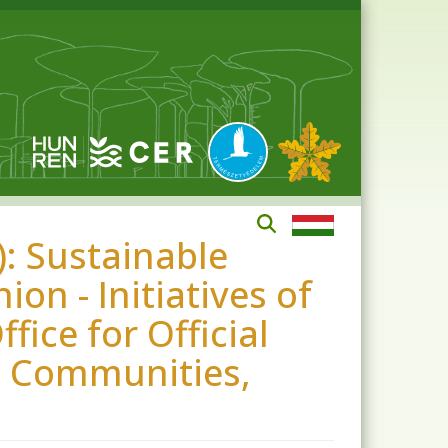
: Sustainable
on - Initiatives of
ice for Official
n Communities,