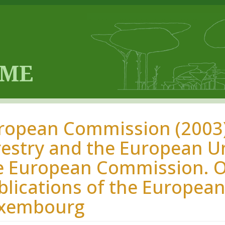
ropean Commission (2003)
restry and the European Uni
e European Commission. Off
blications of the Europea
xembourg