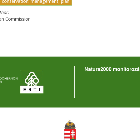
e conservation: management, plan
uthor
an Commission
Natura2000 monitorozá