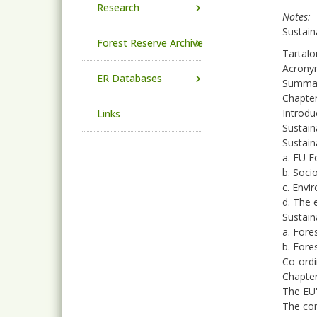
Research
Notes
Sustain
Forest Reserve Archive
Tartalo
Acrony
ER Databases
Summa
Chapter
Introdu
Links
Sustain
Sustain
a. EU F
b. Soci
c. Envi
d. The 
Sustain
a. Fore
b. Fore
Co-ordi
Chapter
The EU'
The con