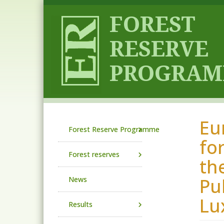
Skip to main content
Eu
Main navigation
Forest Reserve Programme
fo
Forest reserves
th
Pu
News
Lu
Results