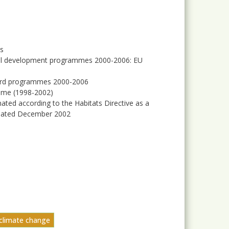
es
rural development programmes 2000-2006: EU
Sapard programmes 2000-2006
mme (1998-2002)
nated according to the Habitats Directive as a
updated December 2002
 climate change