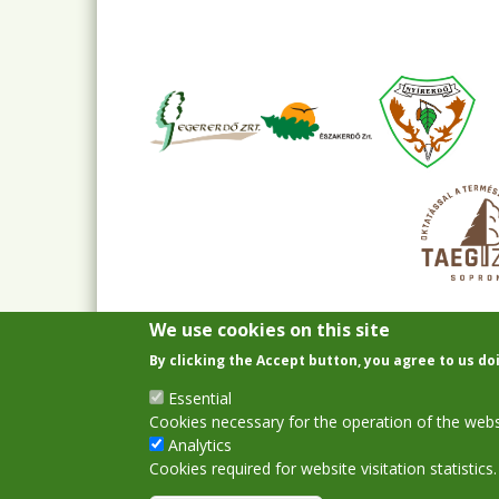
We use cookies on this site
By clicking the Accept button, you agree to us do
Essential
Cookies necessary for the operation of the webs
Analytics
Cookies required for website visitation statistics.