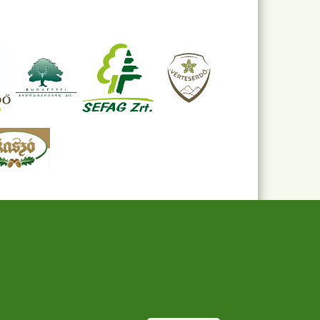
Withdraw consent