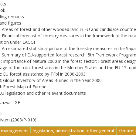
ects
ook
ding remarks
and figures
: Areas of forest and other wooded land in EU and candidate countri
: Financial forecast of forestry measures in the framework of the 
ution under EAGGF
: An estimated statistical picture of the forestry measures in the 
4: Summary of EU-supported forest research. 5th Framework Progra
1: Importance of Natura 2000 in the forest sector: Forest areas desig
age of the total forest area in the Member States and the EU-15, 
2: EU forest assistance by TFbl in 2000-2003
3: Global Inventory of Areas Burned in the Year 2000
4: Forest Map of Europe
 EU legislation and other relevant documents
vazva - GE
n
hívum (2003/P-010)
t management
legislation, administration, other general
climate: