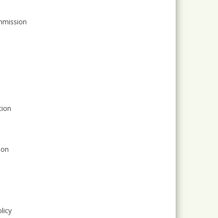
ommission
tion
ion
licy