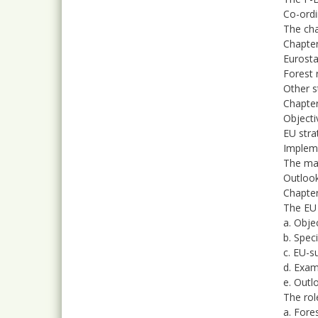
Co-ordi
The cha
Chapter
Eurosta
Forest 
Other st
Chapter
Objecti
EU stra
Impleme
The ma
Outloo
Chapter
The EU
a. Obje
b. Spec
c. EU-s
d. Exam
e. Outl
The rol
a. Fore