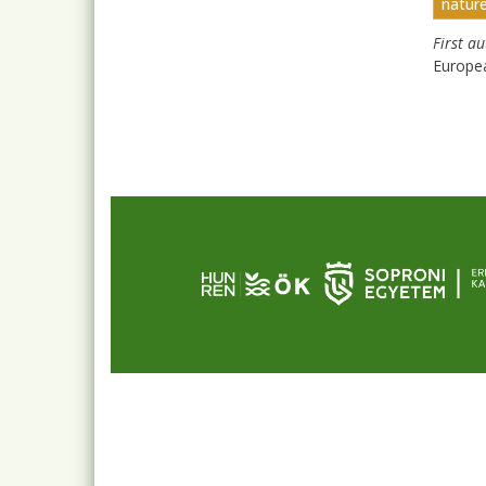
natur
First a
Europe