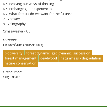
6.5. Evolving our ways of thinking
6.6. Exchanging our experiences
6.7. What forests do we want for the future?
7. Glossary
8. Bibliography
Címszavazva - GE
Location
ER Archívum (2005/P-003)
biodiversity
forest dynamic, gap dynamic, succession
forest management
deadwood
naturalness - degradation
nature conservation
First author
Gilg, Olivier