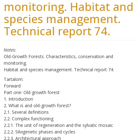
monitoring. Habitat and
species management.
Technical report 74.
Notes
Old-Growth Forests. Characteristics, conservation and
monitoring.
Habitat and species management. Technical report 74.
Tartalom:
Forward
Part one: Old-growth forest
1. Introduction
2. What is and old-growth forest?
2.1. Several definitions
2.2. Complex functioning
2.2.1. The unit of regeneration and the sylvatic mosaic
2.2.2. Silvigenetic phases and cycles
2.2.3. Architectural approach