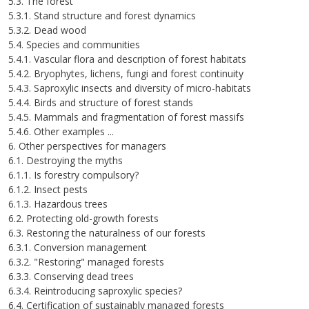
5.3. The forest
5.3.1. Stand structure and forest dynamics
5.3.2. Dead wood
5.4. Species and communities
5.4.1. Vascular flora and description of forest habitats
5.4.2. Bryophytes, lichens, fungi and forest continuity
5.4.3. Saproxylic insects and diversity of micro-habitats
5.4.4. Birds and structure of forest stands
5.4.5. Mammals and fragmentation of forest massifs
5.4.6. Other examples ...
6. Other perspectives for managers
6.1. Destroying the myths
6.1.1. Is forestry compulsory?
6.1.2. Insect pests
6.1.3. Hazardous trees
6.2. Protecting old-growth forests
6.3. Restoring the naturalness of our forests
6.3.1. Conversion management
6.3.2. "Restoring" managed forests
6.3.3. Conserving dead trees
6.3.4. Reintroducing saproxylic species?
6.4. Certification of sustainably managed forests