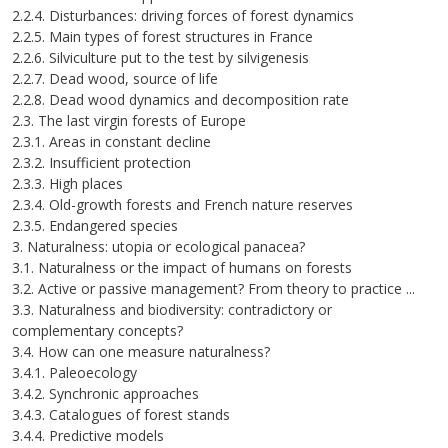
2.2.4. Disturbances: driving forces of forest dynamics
2.2.5. Main types of forest structures in France
2.2.6. Silviculture put to the test by silvigenesis
2.2.7. Dead wood, source of life
2.2.8. Dead wood dynamics and decomposition rate
2.3. The last virgin forests of Europe
2.3.1. Areas in constant decline
2.3.2. Insufficient protection
2.3.3. High places
2.3.4. Old-growth forests and French nature reserves
2.3.5. Endangered species
3. Naturalness: utopia or ecological panacea?
3.1. Naturalness or the impact of humans on forests
3.2. Active or passive management? From theory to practice ...
3.3. Naturalness and biodiversity: contradictory or
complementary concepts?
3.4. How can one measure naturalness?
3.4.1. Paleoecology
3.4.2. Synchronic approaches
3.4.3. Catalogues of forest stands
3.4.4. Predictive models