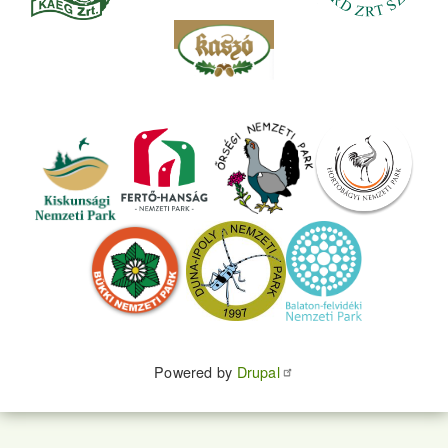
Powered by
Drupal