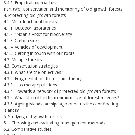
3.4.5. Empirical approaches
Part two: Conservation and monitoring of old-growth forests
4. Protecting old-growth forests
4.1. Multi-functional forests
4.1.1. Outdoor laboratories
4.1.2. "Noah's Arks" for biodiversity
4.1.3. Carbon sinks
4.1.4. Vehicles of development
4.1.5. Getting in touch with our roots
4.2. Multiple threats
4.3. Conservation strategies
4.3.1. What are the objectives?
4.3.2. Fragmentation: from island theory ...
4.3.3. ... to metapopulations
4.3.4. Towards a network of protected old-growth forests
4.3.5. What should be the minimum size of forest reserves?
4.3.6. Ageing islands: archipelago of naturalness or floating
islands?
5. Studying old-growth forests
5.1. Choosing and evaluating management methods
5.2. Comparative studies