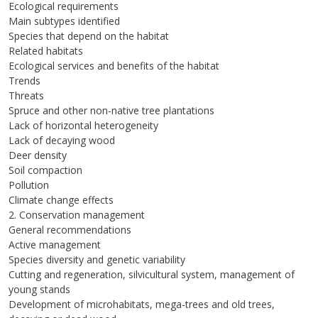
Ecological requirements
Main subtypes identified
Species that depend on the habitat
Related habitats
Ecological services and benefits of the habitat
Trends
Threats
Spruce and other non-native tree plantations
Lack of horizontal heterogeneity
Lack of decaying wood
Deer density
Soil compaction
Pollution
Climate change effects
2. Conservation management
General recommendations
Active management
Species diversity and genetic variability
Cutting and regeneration, silvicultural system, management of
young stands
Development of microhabitats, mega-trees and old trees,