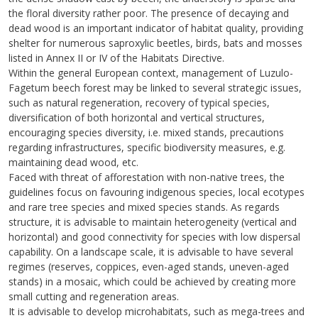
the floral diversity rather poor. The presence of decaying and
dead wood is an important indicator of habitat quality, providing
shelter for numerous saproxylic beetles, birds, bats and mosses
listed in Annex II or IV of the Habitats Directive.
Within the general European context, management of Luzulo-
Fagetum beech forest may be linked to several strategic issues,
such as natural regeneration, recovery of typical species,
diversification of both horizontal and vertical structures,
encouraging species diversity, i.e. mixed stands, precautions
regarding infrastructures, specific biodiversity measures, e.g.
maintaining dead wood, etc.
Faced with threat of afforestation with non-native trees, the
guidelines focus on favouring indigenous species, local ecotypes
and rare tree species and mixed species stands. As regards
structure, it is advisable to maintain heterogeneity (vertical and
horizontal) and good connectivity for species with low dispersal
capability. On a landscape scale, it is advisable to have several
regimes (reserves, coppices, even-aged stands, uneven-aged
stands) in a mosaic, which could be achieved by creating more
small cutting and regeneration areas.
It is advisable to develop microhabitats, such as mega-trees and