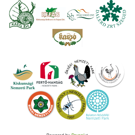
Powered by
Drupal