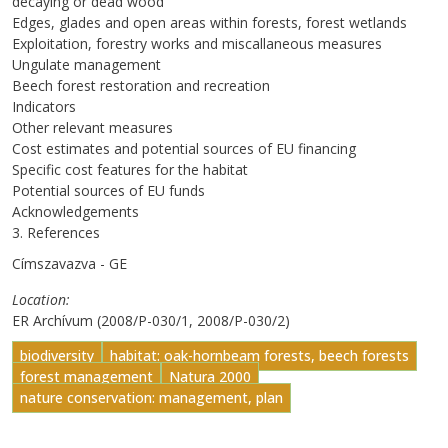
decaying or dead wood
Edges, glades and open areas within forests, forest wetlands
Exploitation, forestry works and miscallaneous measures
Ungulate management
Beech forest restoration and recreation
Indicators
Other relevant measures
Cost estimates and potential sources of EU financing
Specific cost features for the habitat
Potential sources of EU funds
Acknowledgements
3. References
Címszavazva - GE
Location
ER Archívum (2008/P-030/1, 2008/P-030/2)
biodiversity
habitat: oak-hornbeam forests, beech forests
forest management
Natura 2000
nature conservation: management, plan