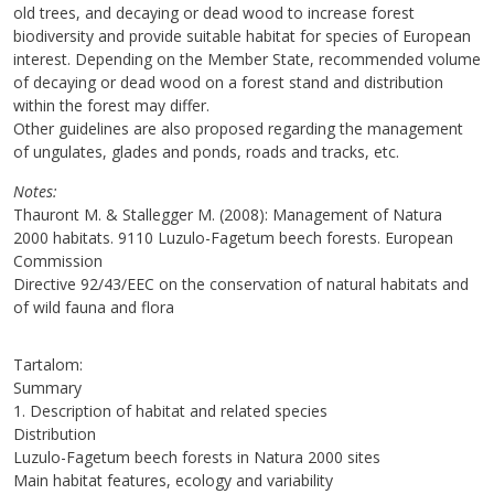
old trees, and decaying or dead wood to increase forest
biodiversity and provide suitable habitat for species of European
interest. Depending on the Member State, recommended volume
of decaying or dead wood on a forest stand and distribution
within the forest may differ.
Other guidelines are also proposed regarding the management
of ungulates, glades and ponds, roads and tracks, etc.
Notes
Thauront M. & Stallegger M. (2008): Management of Natura
2000 habitats. 9110 Luzulo-Fagetum beech forests. European
Commission
Directive 92/43/EEC on the conservation of natural habitats and
of wild fauna and flora
Tartalom:
Summary
1. Description of habitat and related species
Distribution
Luzulo-Fagetum beech forests in Natura 2000 sites
Main habitat features, ecology and variability