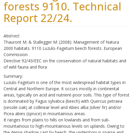
forests 9110. Technical
Report 22/24.
Abstract
Thauront M. & Stallegger M. (2008): Management of Natura
2000 habitats. 9110 Luzulo-Fagetum beech forests. European
Commission
Directive 92/43/EEC on the conservation of natural habitats and
of wild fauna and flora
Summary:
Luzulo-Fagetum is one of the most widespread habitat types in
Central and Northern Europe. It occurs mostly in continental
areas, typically on acid and nutrient-poor soils. This type of forest
is dominated by Fagus sylvatica (beech) with Quercus petraea
(sessile oak) at collinear level and Abies alba (silver fir) and/or
Picea abies (spruce) in mountainous areas.
It ranges from plains to hills on lowlands and from sub-
mountainous to high-mountainous levels on uplands. Owing to
the dense shadow cast by beech, the understory is sparse and