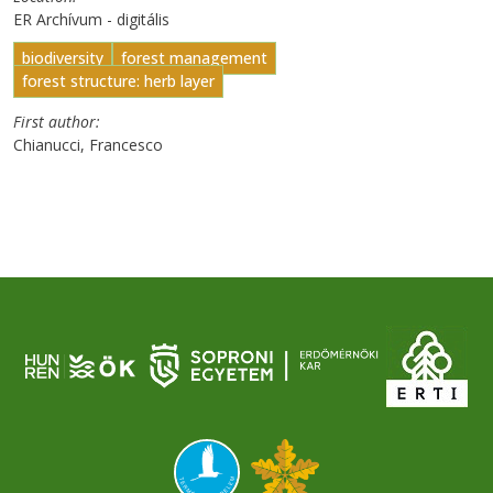
ER Archívum - digitális
biodiversity
forest management
forest structure: herb layer
First author
Chianucci, Francesco