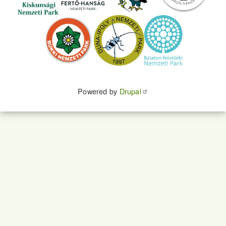
Powered by
Drupal