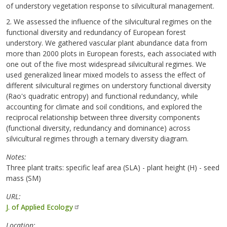
of understory vegetation response to silvicultural management.
2. We assessed the influence of the silvicultural regimes on the
functional diversity and redundancy of European forest
understory. We gathered vascular plant abundance data from
more than 2000 plots in European forests, each associated with
one out of the five most widespread silvicultural regimes. We
used generalized linear mixed models to assess the effect of
different silvicultural regimes on understory functional diversity
(Rao's quadratic entropy) and functional redundancy, while
accounting for climate and soil conditions, and explored the
reciprocal relationship between three diversity components
(functional diversity, redundancy and dominance) across
silvicultural regimes through a ternary diversity diagram.
Notes
Three plant traits: specific leaf area (SLA) - plant height (H) - seed
mass (SM)
URL
J. of Applied Ecology
Location