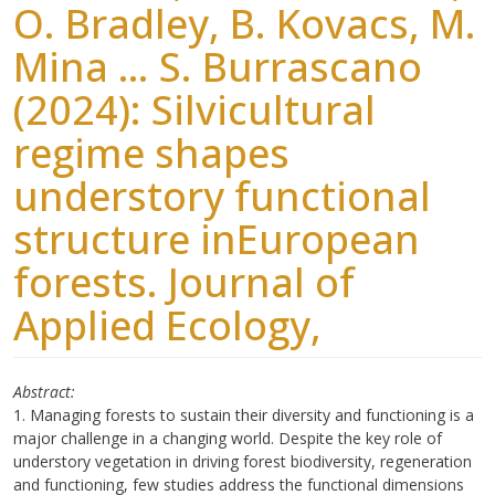
O. Bradley, B. Kovacs, M.
Mina … S. Burrascano
(2024): Silvicultural
regime shapes
understory functional
structure inEuropean
forests. Journal of
Applied Ecology,
Abstract
1. Managing forests to sustain their diversity and functioning is a
major challenge in a changing world. Despite the key role of
understory vegetation in driving forest biodiversity, regeneration
and functioning, few studies address the functional dimensions