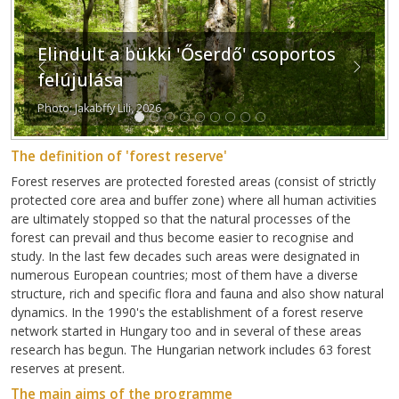
Elindult a bükki 'Őserdő' csoportos
Previous
Next
felújulása
Photo: Jakabffy Lili, 2026
The definition of 'forest reserve'
Forest reserves are protected forested areas (consist of strictly
protected core area and buffer zone) where all human activities
are ultimately stopped so that the natural processes of the
forest can prevail and thus become easier to recognise and
study. In the last few decades such areas were designated in
numerous European countries; most of them have a diverse
structure, rich and specific flora and fauna and also show natural
dynamics. In the 1990's the establishment of a forest reserve
network started in Hungary too and in several of these areas
research has begun. The Hungarian network includes 63 forest
reserves at present.
The main aims of the programme