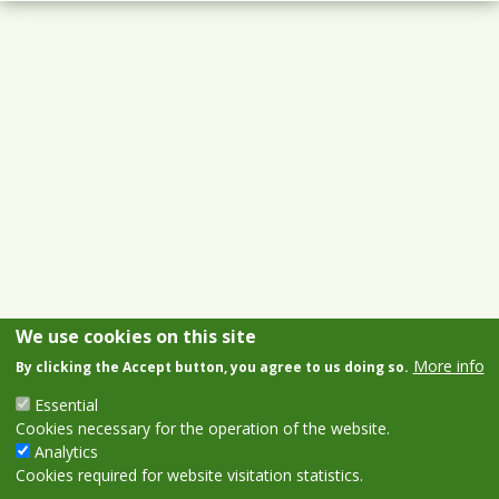
We use cookies on this site
More info
By clicking the Accept button, you agree to us doing so.
Essential
Cookies necessary for the operation of the website.
Analytics
Cookies required for website visitation statistics.