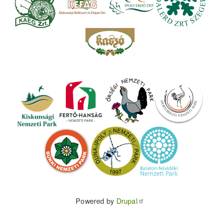
Powered by
Drupal