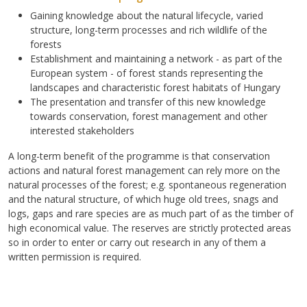
Gaining knowledge about the natural lifecycle, varied
structure, long-term processes and rich wildlife of the
forests
Establishment and maintaining a network - as part of the
European system - of forest stands representing the
landscapes and characteristic forest habitats of Hungary
The presentation and transfer of this new knowledge
towards conservation, forest management and other
interested stakeholders
A long-term benefit of the programme is that conservation
actions and natural forest management can rely more on the
natural processes of the forest; e.g. spontaneous regeneration
and the natural structure, of which huge old trees, snags and
logs, gaps and rare species are as much part of as the timber of
high economical value. The reserves are strictly protected areas
so in order to enter or carry out research in any of them a
written permission is required.